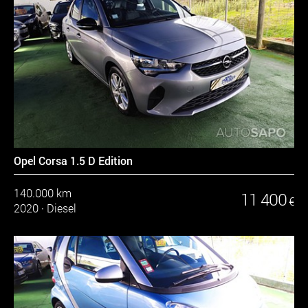
Opel Corsa 1.5 D Edition
140.000 km
11 400
€
2020
·
Diesel