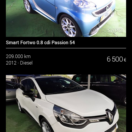
Smart Fortwo 0.8 cdi Passion 54
209.000 km
6 500
€
2012
·
Diesel