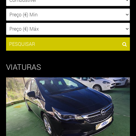
PESQUISAR
VIATURAS