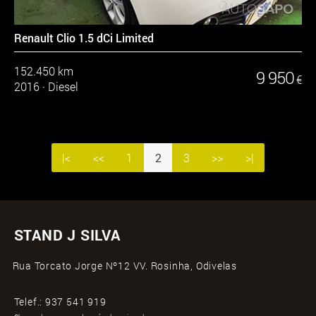
Renault Clio 1.5 dCi Limited
152.450 km
9 950
€
2016
·
Diesel
|<
<<
1
2
3
>>
>|
STAND J SILVA
Rua Torcato Jorge Nº12 VV. Rosinha, Odivelas
Telef.:
937 541 919