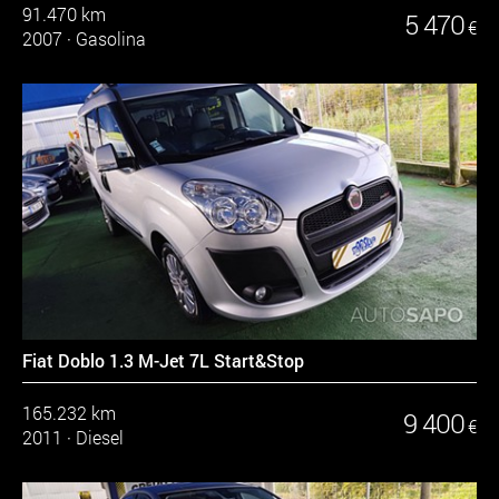
91.470 km
5 470
€
2007
·
Gasolina
Fiat Doblo 1.3 M-Jet 7L Start&Stop
165.232 km
9 400
€
2011
·
Diesel