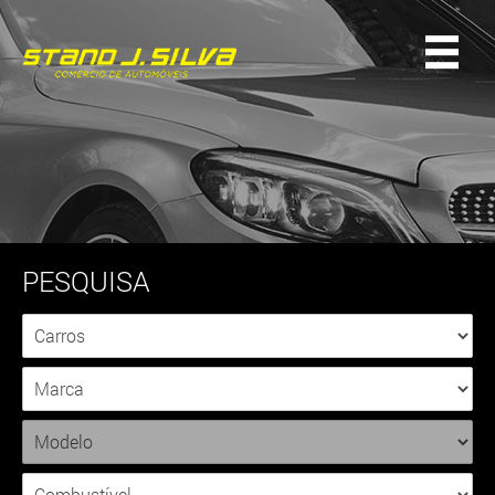
PESQUISA