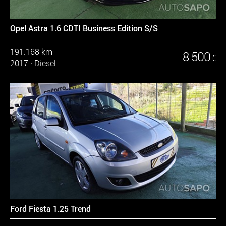
Opel Astra 1.6 CDTI Business Edition S/S
191.168 km
8 500
€
2017
·
Diesel
Ford Fiesta 1.25 Trend